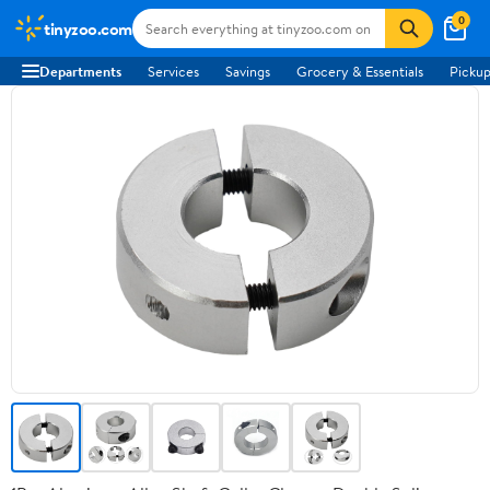
0
tinyzoo.com
Departments
Services
Savings
Grocery & Essentials
Pickup