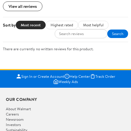
View all reviews
Sort by
Most recent
Highest rated
Most helpful
Search
There are currently no written reviews for this product.
Sign In or Create Account
Help Center
Track Order
Weekly Ads
OUR COMPANY
About Walmart
Careers
Newsroom
Investors
Sustainability