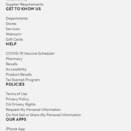
Supplier Requirements
GET TO KNOW US
Departments
Stores
Services
Walmart+
Gift Cards
HELP
COVID-19 Vaccine Scheduler
Pharmacy
Recalls
Accessibility
Product Recalls
Tax Exempt Program
POLICIES
Terms of Use
Privacy Policy
CA Privacy Rights
Request My Personal Information
Do Not Sell or Share My Personal Information
OUR APPS
iPhone App