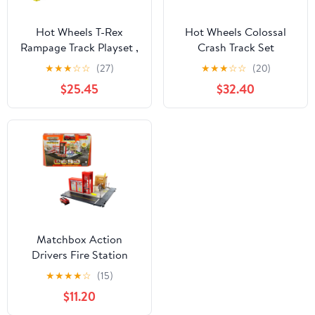
Hot Wheels T-Rex
Hot Wheels Colossal
Rampage Track Playset ,
Crash Track Set
Works with Hot Wheels
★
★
★
☆
☆
(27)
★
★
★
☆
☆
(20)
City Sets, Toys for Kids
$25.45
$32.40
Ages 5 to 10
Matchbox Action
Drivers Fire Station
Rescue Playset & 1:64
★
★
★
★
☆
(15)
Scale Toy Firetruck with
$11.20
Lights & Sounds