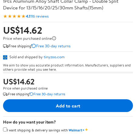
1Pcs Aluminum Alloy Shaft Collar Clamp - Double Split
Device for 13/15/16/20/25/30mm Shafts(15mm)
★★★★★
4.1
116 reviews
US$14.62
Price when purchased online
Free shipping
Free 30-day returns
Sold and shipped by
tinyzoo.com
We aim to show you accurate product information. Manufacturers, suppliers and
others provide what you see here.
US$14.62
Price when purchased online
Free shipping
Free 30-day returns
Add to cart
How do you want your item?
✦
I want shipping & delivery savings with
Walmart+