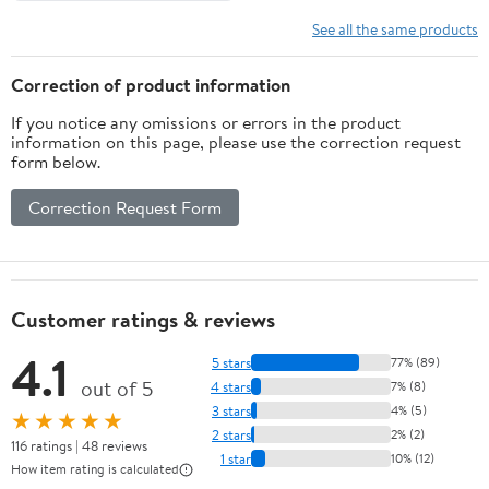
See all the same products
Correction of product information
If you notice any omissions or errors in the product
information on this page, please use the correction request
form below.
Correction Request Form
Customer ratings & reviews
4.1
5 stars
77% (89)
out of 5
4 stars
7% (8)
3 stars
4% (5)
★★★★★
2 stars
2% (2)
116 ratings | 48 reviews
1 star
10% (12)
How item rating is calculated