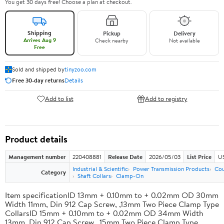
You get 30 days free! Choose a plan at checkout.
Shipping
Pickup
Delivery
Arrives Aug 9
Check nearby
Not available
Free
Sold and shipped by
tinyzoo.com
Free 30-day returns
Details
Add to list
Add to registry
Product details
Management number
220408881
Release Date
2026/05/03
List Price
US
Industrial & Scientific
Power Transmission Products
Cou
Category
Shaft Collars
Clamp-On
Item specificationID 13mm + 0.10mm to + 0.02mm OD 30mm
Width 11mm, Din 912 Cap Screw, ,13mm Two Piece Clamp Type
CollarsID 15mm + 0.10mm to + 0.02mm OD 34mm Width
13mm, Din 912 Cap Screw, ,15mm Two Piece Clamp Type