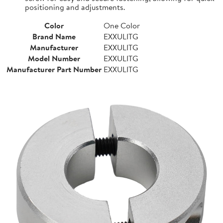
positioning and adjustments.
Color
One Color
Brand Name
EXXULITG
Manufacturer
EXXULITG
Model Number
EXXULITG
Manufacturer Part Number
EXXULITG