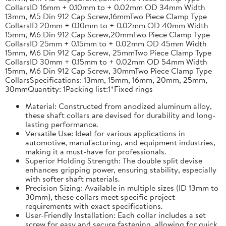
CollarsID 16mm + 0.10mm to + 0.02mm OD 34mm Width
13mm, M5 Din 912 Cap Screw,16mmTwo Piece Clamp Type
CollarsID 20mm + 0.10mm to + 0.02mm OD 40mm Width
15mm, M6 Din 912 Cap Screw,20mmTwo Piece Clamp Type
CollarsID 25mm + 0.15mm to + 0.02mm OD 45mm Width
15mm, M6 Din 912 Cap Screw, 25mmTwo Piece Clamp Type
CollarsID 30mm + 0.15mm to + 0.02mm OD 54mm Width
15mm, M6 Din 912 Cap Screw, 30mmTwo Piece Clamp Type
CollarsSpecifications: 13mm, 15mm, 16mm, 20mm, 25mm,
30mmQuantity: 1Packing list:1*Fixed rings
Material: Constructed from anodized aluminum alloy,
these shaft collars are devised for durability and long-
lasting performance.
Versatile Use: Ideal for various applications in
automotive, manufacturing, and equipment industries,
making it a must-have for professionals.
Superior Holding Strength: The double split devise
enhances gripping power, ensuring stability, especially
with softer shaft materials.
Precision Sizing: Available in multiple sizes (ID 13mm to
30mm), these collars meet specific project
requirements with exact specifications.
User-Friendly Installation: Each collar includes a set
screw for easy and secure fastening, allowing for quick