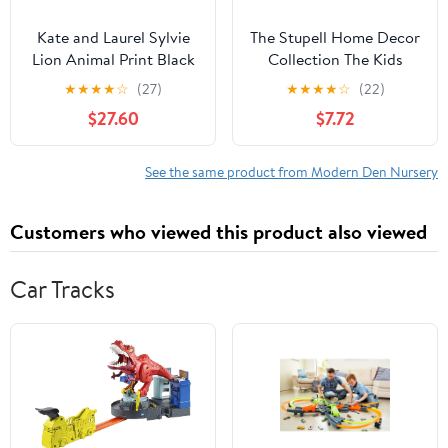
Kate and Laurel Sylvie
The Stupell Home Decor
Lion Animal Print Black
Collection The Kids
and White Portrait
Room by Stupell
★
★
★
★
☆
(27)
★
★
★
★
☆
(22)
Framed Canvas Wall Art
Adventure Is Out There
$27.60
$7.72
by Simon Te Tai, 23x33
Zebra Wall Art
Gray
See the same product from Modern Den Nursery
Customers who viewed this product also viewed
Car Tracks