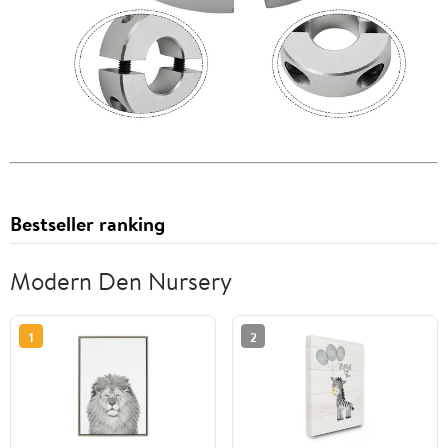
Bestseller ranking
Modern Den Nursery
1
2