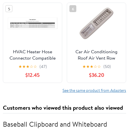
400
Conditioners, and
5
6
Refrigerant Tanks
HVAC Heater Hose
Car Air Conditioning
Connector Compatible
Roof Air Vent Row
With Ford Expedition
Heater AC Vent Lamp
★
★
★
☆
☆
(47)
★
★
★
☆
☆
(50)
131.0" Wheelbase 2007
8405A001YA
$12.45
$36.20
2006 2005 2004 2003
Compatible With
2002 2001 2000 1999
Mitsubishi Pajero V93
1998 1997 P-2426543
V97
See the same product from Adapters
Customers who viewed this product also viewed
Baseball Clipboard and Whiteboard