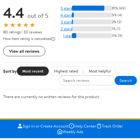
4.4
5 stars
81% (65)
out of 5
4 stars
5% (4)
3 stars
2% (2)
★★★★★
2 stars
1% (1)
80 ratings | 33 reviews
1 star
11% (9)
How item rating is calculated
View all reviews
Sort by
Most recent
Highest rated
Most helpful
Search
There are currently no written reviews for this product.
Sign In or Create Account
Help Center
Track Order
Weekly Ads