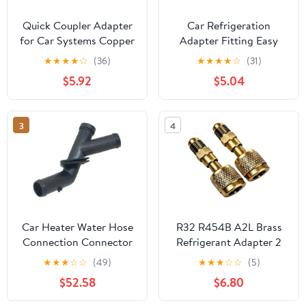
Quick Coupler Adapter
Car Refrigeration
for Car Systems Copper
Adapter Fitting Easy
Connector for Effortless
Install Car Air
★
★
★
★
☆
(36)
★
★
★
★
☆
(31)
Maintenance Repair
Conditioner Connector
$5.92
$5.04
User Friendly and
Durable Tool for
Efficient Connection
3
4
Car Heater Water Hose
R32 R454B A2L Brass
Connection Connector
Refrigerant Adapter 2
Fitting A1669971659
Pack (Bonus Repair Kit),
★
★
★
☆
☆
(49)
★
★
★
☆
☆
(5)
Compatible With W166
1/4" LH Female to 1/4"
$52.58
$6.80
W292 ML 250 400 GL
Male Thread, for Mini
350 400 500 GLE 350
Split Systems, Air