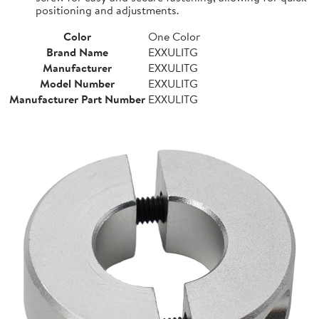
positioning and adjustments.
Color
One Color
Brand Name
EXXULITG
Manufacturer
EXXULITG
Model Number
EXXULITG
Manufacturer Part Number
EXXULITG