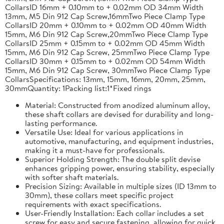
CollarsID 16mm + 0.10mm to + 0.02mm OD 34mm Width
13mm, M5 Din 912 Cap Screw,16mmTwo Piece Clamp Type
CollarsID 20mm + 0.10mm to + 0.02mm OD 40mm Width
15mm, M6 Din 912 Cap Screw,20mmTwo Piece Clamp Type
CollarsID 25mm + 0.15mm to + 0.02mm OD 45mm Width
15mm, M6 Din 912 Cap Screw, 25mmTwo Piece Clamp Type
CollarsID 30mm + 0.15mm to + 0.02mm OD 54mm Width
15mm, M6 Din 912 Cap Screw, 30mmTwo Piece Clamp Type
CollarsSpecifications: 13mm, 15mm, 16mm, 20mm, 25mm,
30mmQuantity: 1Packing list:1*Fixed rings
Material: Constructed from anodized aluminum alloy,
these shaft collars are devised for durability and long-
lasting performance.
Versatile Use: Ideal for various applications in
automotive, manufacturing, and equipment industries,
making it a must-have for professionals.
Superior Holding Strength: The double split devise
enhances gripping power, ensuring stability, especially
with softer shaft materials.
Precision Sizing: Available in multiple sizes (ID 13mm to
30mm), these collars meet specific project
requirements with exact specifications.
User-Friendly Installation: Each collar includes a set
screw for easy and secure fastening, allowing for quick