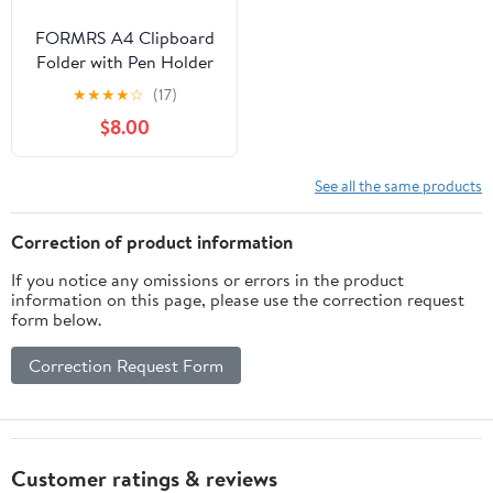
FORMRS A4 Clipboard
Folder with Pen Holder
Horizontal Foldable
★
★
★
★
☆
(17)
School Office Binder,
$8.00
Baseballs Pattern
See all the same products
Correction of product information
If you notice any omissions or errors in the product
information on this page, please use the correction request
form below.
Correction Request Form
Customer ratings & reviews