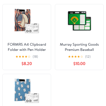
FORMRS A4 Clipboard
Murray Sporting Goods
Folder with Pen Holder
Premium Baseball
Horizontal Foldable
Coaches Clipboard
★
★
★
★
☆
(18)
★
★
★
★
☆
(12)
School Office Binder,
$8.20
$10.00
Baseball Pattern