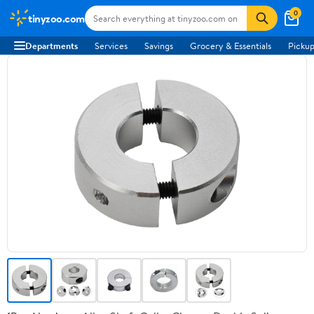
0
tinyzoo.com
Departments
Services
Savings
Grocery & Essentials
Pickup