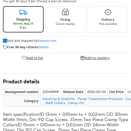
You get 30 days free! Choose a plan at checkout.
Shipping
Pickup
Delivery
Arrives Aug 13
Check nearby
Not available
Free
Sold and shipped by
tinyzoo.com
Free 30-day returns
Details
Add to list
Add to registry
Product details
Management number
220408881
Release Date
2026/05/03
List Price
US
Industrial & Scientific
Power Transmission Products
Cou
Category
Shaft Collars
Clamp-On
Item specificationID 13mm + 0.10mm to + 0.02mm OD 30mm
Width 11mm, Din 912 Cap Screw, ,13mm Two Piece Clamp Type
CollarsID 15mm + 0.10mm to + 0.02mm OD 34mm Width
13mm, Din 912 Cap Screw, ,15mm Two Piece Clamp Type