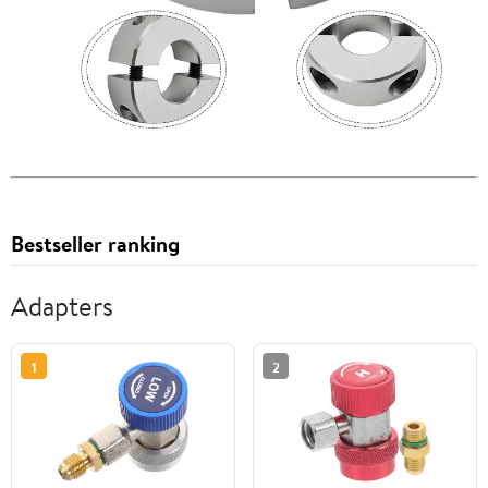
Bestseller ranking
Adapters
1
2