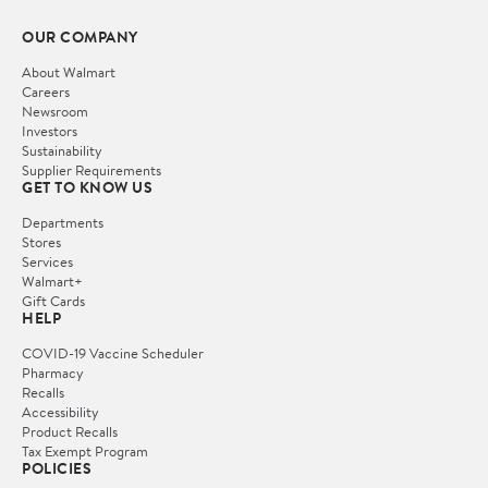
OUR COMPANY
About Walmart
Careers
Newsroom
Investors
Sustainability
Supplier Requirements
GET TO KNOW US
Departments
Stores
Services
Walmart+
Gift Cards
HELP
COVID-19 Vaccine Scheduler
Pharmacy
Recalls
Accessibility
Product Recalls
Tax Exempt Program
POLICIES