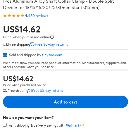
1Pcs Aluminum Alloy Shaft Collar Clamp - Double Split
Device for 13/15/16/20/25/30mm Shafts(15mm)
★★★★★
4.4
80 reviews
US$14.62
Price when purchased online
Free shipping
Free 30-day returns
Sold and shipped by
tinyzoo.com
We aim to show you accurate product information. Manufacturers, suppliers and
others provide what you see here.
US$14.62
Price when purchased online
Free shipping
Free 30-day returns
Add to cart
How do you want your item?
✦
I want shipping & delivery savings with
Walmart+