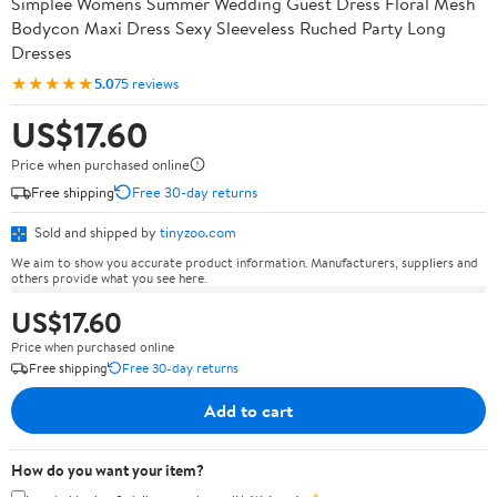
Simplee Womens Summer Wedding Guest Dress Floral Mesh
Bodycon Maxi Dress Sexy Sleeveless Ruched Party Long
Dresses
★★★★★
5.0
75 reviews
US$17.60
Price when purchased online
Free shipping
Free 30-day returns
Sold and shipped by
tinyzoo.com
We aim to show you accurate product information. Manufacturers, suppliers and
others provide what you see here.
US$17.60
Price when purchased online
Free shipping
Free 30-day returns
Add to cart
How do you want your item?