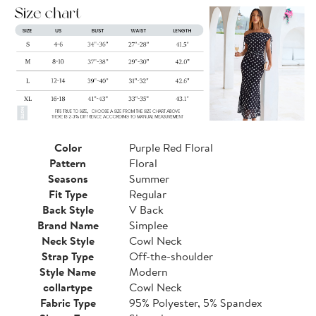
Color
Purple Red Floral
Pattern
Floral
Seasons
Summer
Fit Type
Regular
Back Style
V Back
Brand Name
Simplee
Neck Style
Cowl Neck
Strap Type
Off-the-shoulder
Style Name
Modern
collartype
Cowl Neck
Fabric Type
95% Polyester, 5% Spandex