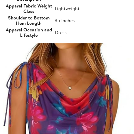
Apparel Fabric Weight
Lightweight
Class
Shoulder to Bottom
35 Inches
Hem Length
Apparel Occasion and
Dress
Lifestyle