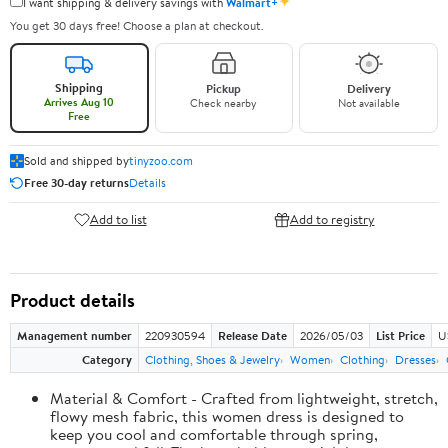
✦
I want shipping & delivery savings with
Walmart+
You get 30 days free! Choose a plan at checkout.
Shipping
Pickup
Delivery
Arrives Aug 10
Check nearby
Not available
Free
Sold and shipped by
tinyzoo.com
Free 30-day returns
Details
Add to list
Add to registry
Product details
Management number
220930594
Release Date
2026/05/03
List Price
U
Category
Clothing, Shoes & Jewelry
Women
Clothing
Dresses
Material & Comfort - Crafted from lightweight, stretch,
flowy mesh fabric, this women dress is designed to
keep you cool and comfortable through spring,