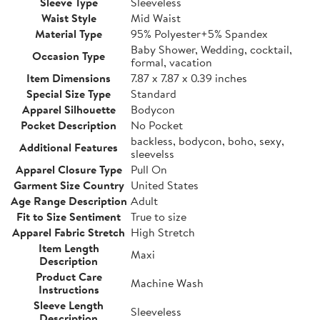
Sleeve Type
Sleeveless
Waist Style
Mid Waist
Material Type
95% Polyester+5% Spandex
Baby Shower, Wedding, cocktail,
Occasion Type
formal, vacation
Item Dimensions
7.87 x 7.87 x 0.39 inches
Special Size Type
Standard
Apparel Silhouette
Bodycon
Pocket Description
No Pocket
backless, bodycon, boho, sexy,
Additional Features
sleevelss
Apparel Closure Type
Pull On
Garment Size Country
United States
Age Range Description
Adult
Fit to Size Sentiment
True to size
Apparel Fabric Stretch
High Stretch
Item Length
Maxi
Description
Product Care
Machine Wash
Instructions
Sleeve Length
Sleeveless
Description