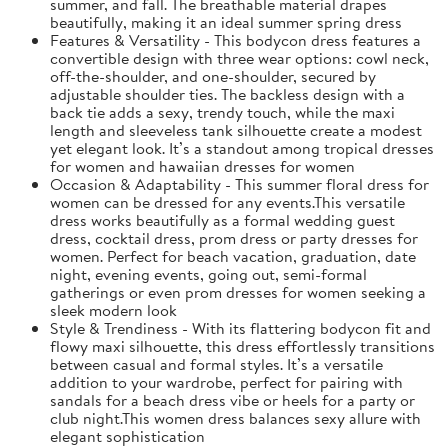
summer, and fall. The breathable material drapes
beautifully, making it an ideal summer spring dress
Features & Versatility - This bodycon dress features a
convertible design with three wear options: cowl neck,
off-the-shoulder, and one-shoulder, secured by
adjustable shoulder ties. The backless design with a
back tie adds a sexy, trendy touch, while the maxi
length and sleeveless tank silhouette create a modest
yet elegant look. It’s a standout among tropical dresses
for women and hawaiian dresses for women
Occasion & Adaptability - This summer floral dress for
women can be dressed for any events.This versatile
dress works beautifully as a formal wedding guest
dress, cocktail dress, prom dress or party dresses for
women. Perfect for beach vacation, graduation, date
night, evening events, going out, semi-formal
gatherings or even prom dresses for women seeking a
sleek modern look
Style & Trendiness - With its flattering bodycon fit and
flowy maxi silhouette, this dress effortlessly transitions
between casual and formal styles. It’s a versatile
addition to your wardrobe, perfect for pairing with
sandals for a beach dress vibe or heels for a party or
club night.This women dress balances sexy allure with
elegant sophistication