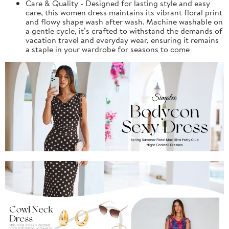
Care & Quality - Designed for lasting style and easy
care, this women dress maintains its vibrant floral print
and flowy shape wash after wash. Machine washable on
a gentle cycle, it’s crafted to withstand the demands of
vacation travel and everyday wear, ensuring it remains
a staple in your wardrobe for seasons to come