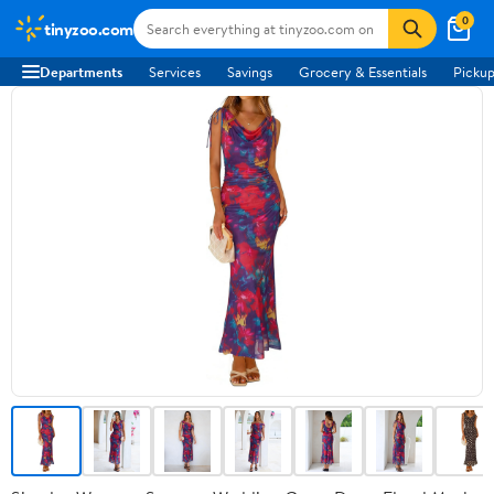
0
tinyzoo.com
Departments
Services
Savings
Grocery & Essentials
Pickup