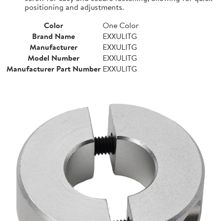
positioning and adjustments.
Color
One Color
Brand Name
EXXULITG
Manufacturer
EXXULITG
Model Number
EXXULITG
Manufacturer Part Number
EXXULITG