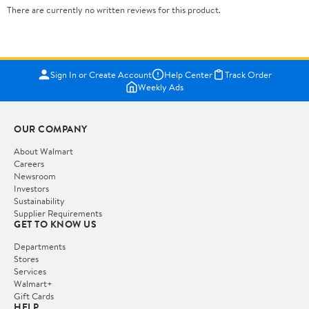
There are currently no written reviews for this product.
Sign In or Create Account
Help Center
Track Order
Weekly Ads
OUR COMPANY
About Walmart
Careers
Newsroom
Investors
Sustainability
Supplier Requirements
GET TO KNOW US
Departments
Stores
Services
Walmart+
Gift Cards
HELP