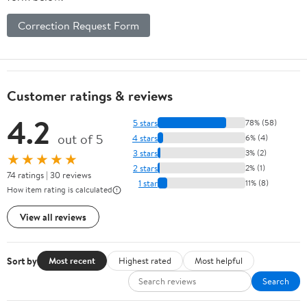
Correction Request Form
Customer ratings & reviews
4.2
5 stars
78% (58)
out of 5
4 stars
6% (4)
3 stars
3% (2)
★★★★★
2 stars
2% (1)
74 ratings | 30 reviews
1 star
11% (8)
How item rating is calculated
View all reviews
Sort by
Most recent
Highest rated
Most helpful
Search