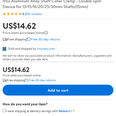
1Pcs Aluminum Alloy Shaft Collar Clamp - Double Split
Device for 13/15/16/20/25/30mm Shafts(15mm)
★★★★★
4.2
74 reviews
US$14.62
Price when purchased online
Free shipping
Free 30-day returns
Sold and shipped by
tinyzoo.com
We aim to show you accurate product information. Manufacturers, suppliers and
others provide what you see here.
US$14.62
Price when purchased online
Free shipping
Free 30-day returns
Add to cart
How do you want your item?
✦
I want shipping & delivery savings with
Walmart+