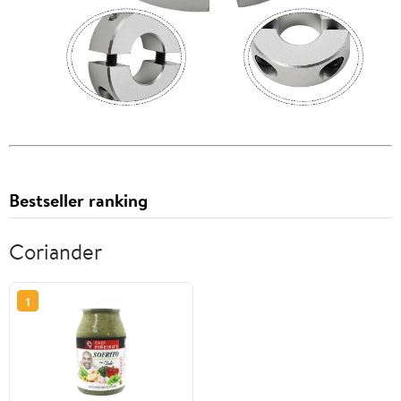
Bestseller ranking
Coriander
1