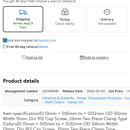
You get 30 days free! Choose a plan at checkout.
Shipping
Pickup
Delivery
Arrives Aug 13
Check nearby
Not available
Free
Sold and shipped by
tinyzoo.com
Free 30-day returns
Details
Add to list
Add to registry
Product details
Management number
220408881
Release Date
2026/05/03
List Price
US
Industrial & Scientific
Power Transmission Products
Cou
Category
Shaft Collars
Clamp-On
Item specificationID 13mm + 0.10mm to + 0.02mm OD 30mm
Width 11mm, Din 912 Cap Screw, ,13mm Two Piece Clamp Type
CollarsID 15mm + 0.10mm to + 0.02mm OD 34mm Width
13mm, Din 912 Cap Screw, ,15mm Two Piece Clamp Type