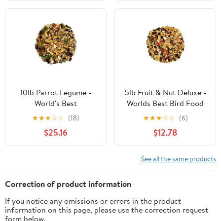
10lb Parrot Legume -
5lb Fruit & Nut Deluxe -
World's Best
Worlds Best Bird Food
★
★
★
☆
☆
(18)
★
★
★
☆
☆
(6)
$25.16
$12.78
See all the same products
Correction of product information
If you notice any omissions or errors in the product
information on this page, please use the correction request
form below.