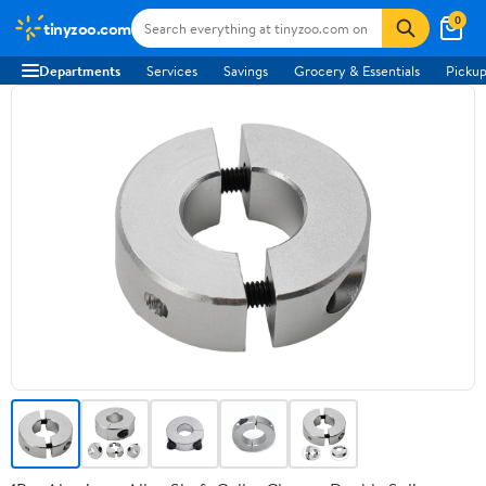
0
tinyzoo.com
Departments
Services
Savings
Grocery & Essentials
Pickup