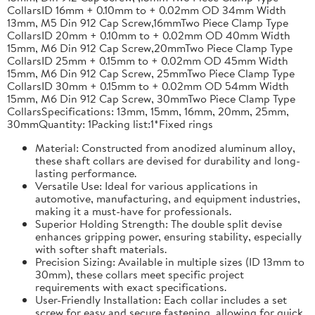
CollarsID 16mm + 0.10mm to + 0.02mm OD 34mm Width
13mm, M5 Din 912 Cap Screw,16mmTwo Piece Clamp Type
CollarsID 20mm + 0.10mm to + 0.02mm OD 40mm Width
15mm, M6 Din 912 Cap Screw,20mmTwo Piece Clamp Type
CollarsID 25mm + 0.15mm to + 0.02mm OD 45mm Width
15mm, M6 Din 912 Cap Screw, 25mmTwo Piece Clamp Type
CollarsID 30mm + 0.15mm to + 0.02mm OD 54mm Width
15mm, M6 Din 912 Cap Screw, 30mmTwo Piece Clamp Type
CollarsSpecifications: 13mm, 15mm, 16mm, 20mm, 25mm,
30mmQuantity: 1Packing list:1*Fixed rings
Material: Constructed from anodized aluminum alloy,
these shaft collars are devised for durability and long-
lasting performance.
Versatile Use: Ideal for various applications in
automotive, manufacturing, and equipment industries,
making it a must-have for professionals.
Superior Holding Strength: The double split devise
enhances gripping power, ensuring stability, especially
with softer shaft materials.
Precision Sizing: Available in multiple sizes (ID 13mm to
30mm), these collars meet specific project
requirements with exact specifications.
User-Friendly Installation: Each collar includes a set
screw for easy and secure fastening, allowing for quick