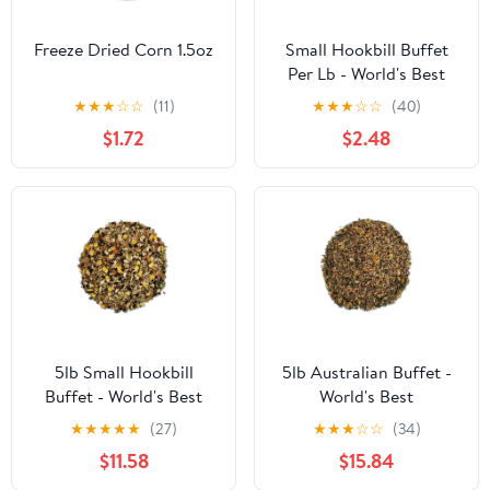
Freeze Dried Corn 1.5oz
Small Hookbill Buffet
Per Lb - World's Best
★
★
★
☆
☆
(11)
★
★
★
☆
☆
(40)
$1.72
$2.48
5lb Small Hookbill
5lb Australian Buffet -
Buffet - World's Best
World's Best
★
★
★
★
★
(27)
★
★
★
☆
☆
(34)
$11.58
$15.84