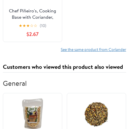
Chef Piñeiro's, Cooking
Base with Coriander,
Paste, 32oz,
★
★
★
☆
☆
(10)
Refrigerated, Plastic Jar
$2.67
See the same product from Coriander
Customers who viewed this product also viewed
General