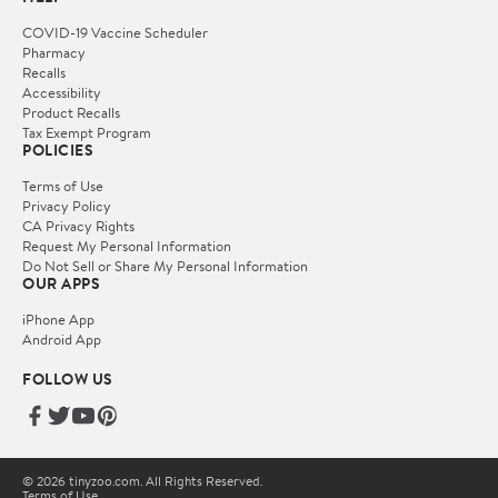
COVID-19 Vaccine Scheduler
Pharmacy
Recalls
Accessibility
Product Recalls
Tax Exempt Program
POLICIES
Terms of Use
Privacy Policy
CA Privacy Rights
Request My Personal Information
Do Not Sell or Share My Personal Information
OUR APPS
iPhone App
Android App
FOLLOW US
© 2026 tinyzoo.com. All Rights Reserved.
Terms of Use