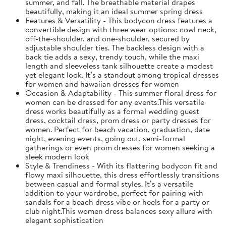
summer, and fall. The breathable material drapes
beautifully, making it an ideal summer spring dress
Features & Versatility - This bodycon dress features a
convertible design with three wear options: cowl neck,
off-the-shoulder, and one-shoulder, secured by
adjustable shoulder ties. The backless design with a
back tie adds a sexy, trendy touch, while the maxi
length and sleeveless tank silhouette create a modest
yet elegant look. It’s a standout among tropical dresses
for women and hawaiian dresses for women
Occasion & Adaptability - This summer floral dress for
women can be dressed for any events.This versatile
dress works beautifully as a formal wedding guest
dress, cocktail dress, prom dress or party dresses for
women. Perfect for beach vacation, graduation, date
night, evening events, going out, semi-formal
gatherings or even prom dresses for women seeking a
sleek modern look
Style & Trendiness - With its flattering bodycon fit and
flowy maxi silhouette, this dress effortlessly transitions
between casual and formal styles. It’s a versatile
addition to your wardrobe, perfect for pairing with
sandals for a beach dress vibe or heels for a party or
club night.This women dress balances sexy allure with
elegant sophistication