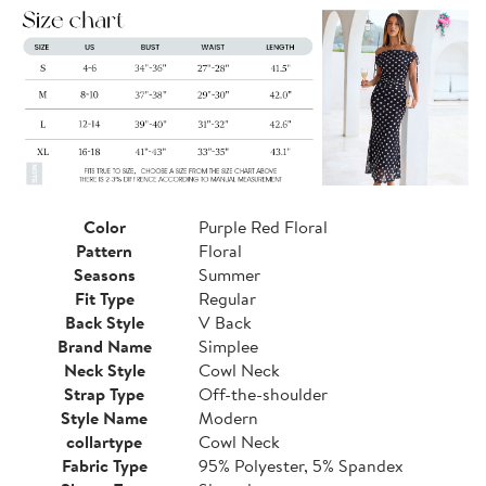
Color
Purple Red Floral
Pattern
Floral
Seasons
Summer
Fit Type
Regular
Back Style
V Back
Brand Name
Simplee
Neck Style
Cowl Neck
Strap Type
Off-the-shoulder
Style Name
Modern
collartype
Cowl Neck
Fabric Type
95% Polyester, 5% Spandex