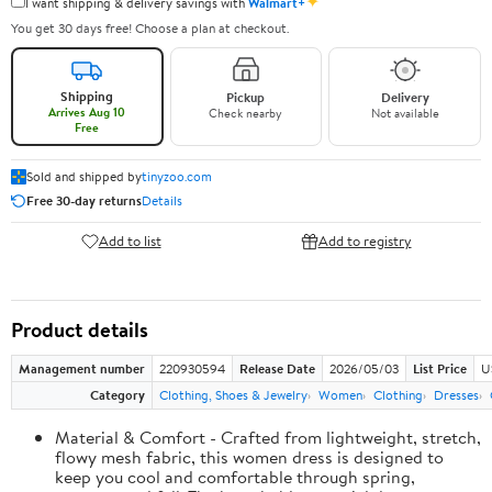
✦
I want shipping & delivery savings with
Walmart+
You get 30 days free! Choose a plan at checkout.
Shipping
Pickup
Delivery
Arrives Aug 10
Check nearby
Not available
Free
Sold and shipped by
tinyzoo.com
Free 30-day returns
Details
Add to list
Add to registry
Product details
Management number
220930594
Release Date
2026/05/03
List Price
U
Category
Clothing, Shoes & Jewelry
Women
Clothing
Dresses
Material & Comfort - Crafted from lightweight, stretch,
flowy mesh fabric, this women dress is designed to
keep you cool and comfortable through spring,