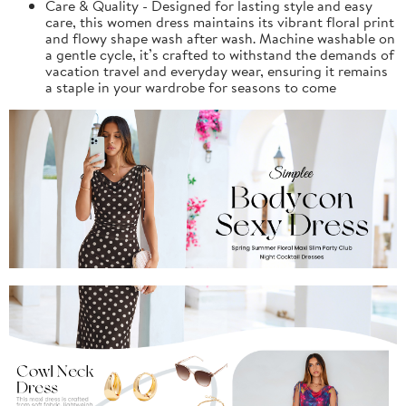
Care & Quality - Designed for lasting style and easy
care, this women dress maintains its vibrant floral print
and flowy shape wash after wash. Machine washable on
a gentle cycle, it’s crafted to withstand the demands of
vacation travel and everyday wear, ensuring it remains
a staple in your wardrobe for seasons to come