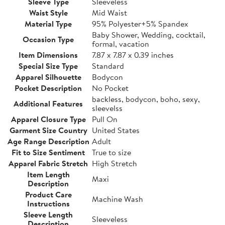
Sleeve Type
Sleeveless
Waist Style
Mid Waist
Material Type
95% Polyester+5% Spandex
Baby Shower, Wedding, cocktail,
Occasion Type
formal, vacation
Item Dimensions
7.87 x 7.87 x 0.39 inches
Special Size Type
Standard
Apparel Silhouette
Bodycon
Pocket Description
No Pocket
backless, bodycon, boho, sexy,
Additional Features
sleevelss
Apparel Closure Type
Pull On
Garment Size Country
United States
Age Range Description
Adult
Fit to Size Sentiment
True to size
Apparel Fabric Stretch
High Stretch
Item Length
Maxi
Description
Product Care
Machine Wash
Instructions
Sleeve Length
Sleeveless
Description