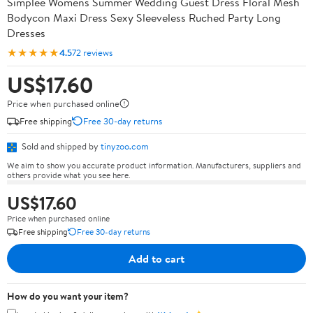
Simplee Womens Summer Wedding Guest Dress Floral Mesh
Bodycon Maxi Dress Sexy Sleeveless Ruched Party Long
Dresses
★★★★★
4.5
72 reviews
US$17.60
Price when purchased online
Free shipping
Free 30-day returns
Sold and shipped by
tinyzoo.com
We aim to show you accurate product information. Manufacturers, suppliers and
others provide what you see here.
US$17.60
Price when purchased online
Free shipping
Free 30-day returns
Add to cart
How do you want your item?