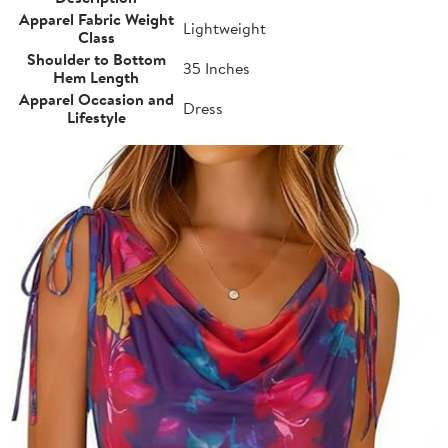
Apparel Fabric Weight
Lightweight
Class
Shoulder to Bottom
35 Inches
Hem Length
Apparel Occasion and
Dress
Lifestyle