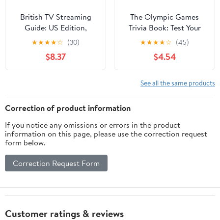
British TV Streaming
The Olympic Games
Guide: US Edition,
Trivia Book: Test Your
Summer 2026
Knowledge of History
★
★
★
★
☆
(30)
★
★
★
★
☆
(45)
and Athletes at the
$8.37
$4.54
Olympics
See all the same products
Correction of product information
If you notice any omissions or errors in the product
information on this page, please use the correction request
form below.
Correction Request Form
Customer ratings & reviews