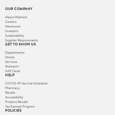
OUR COMPANY
About Walmart
Careers
Newsroom
Investors
Sustainability
Supplier Requirements
GET TO KNOW US
Departments
Stores
Services
Walmart+
Gift Cards
HELP
COVID-19 Vaccine Scheduler
Pharmacy
Recalls
Accessibility
Product Recalls
Tax Exempt Program
POLICIES