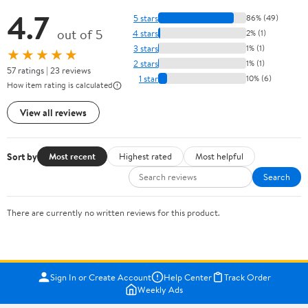
4.7
5 stars
86% (49)
out of 5
4 stars
2% (1)
3 stars
1% (1)
★★★★★
2 stars
1% (1)
57 ratings | 23 reviews
1 star
10% (6)
How item rating is calculated
View all reviews
Sort by
Most recent
Highest rated
Most helpful
Search
There are currently no written reviews for this product.
Sign In or Create Account
Help Center
Track Order
Weekly Ads