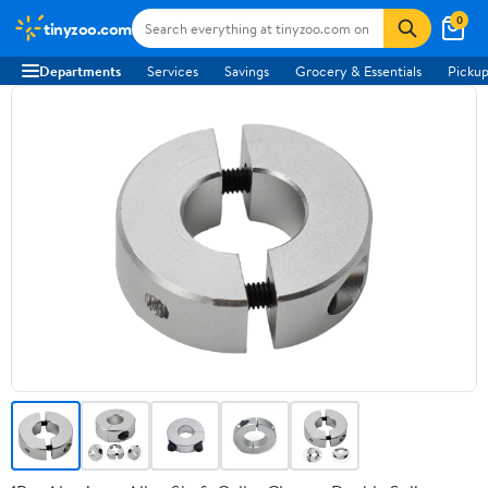
0
tinyzoo.com
Departments
Services
Savings
Grocery & Essentials
Pickup