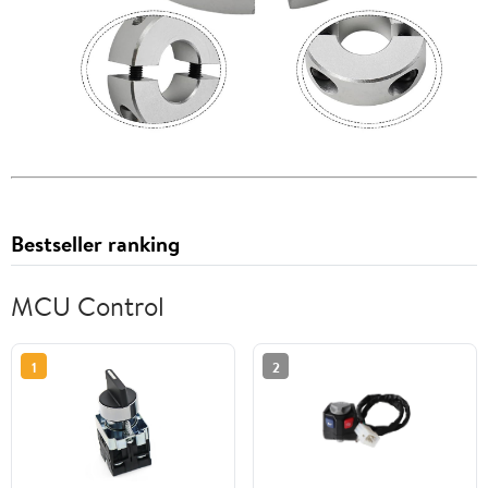
Bestseller ranking
MCU Control
1
2