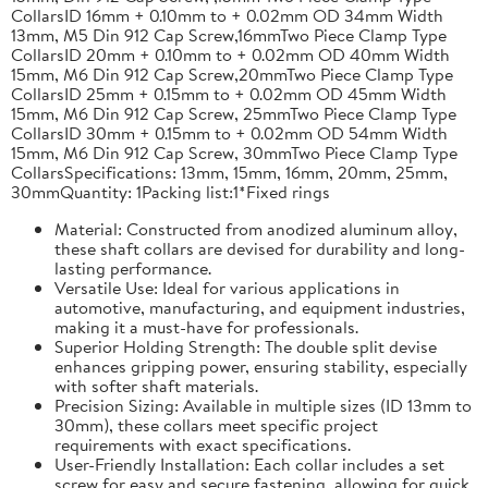
CollarsID 16mm + 0.10mm to + 0.02mm OD 34mm Width
13mm, M5 Din 912 Cap Screw,16mmTwo Piece Clamp Type
CollarsID 20mm + 0.10mm to + 0.02mm OD 40mm Width
15mm, M6 Din 912 Cap Screw,20mmTwo Piece Clamp Type
CollarsID 25mm + 0.15mm to + 0.02mm OD 45mm Width
15mm, M6 Din 912 Cap Screw, 25mmTwo Piece Clamp Type
CollarsID 30mm + 0.15mm to + 0.02mm OD 54mm Width
15mm, M6 Din 912 Cap Screw, 30mmTwo Piece Clamp Type
CollarsSpecifications: 13mm, 15mm, 16mm, 20mm, 25mm,
30mmQuantity: 1Packing list:1*Fixed rings
Material: Constructed from anodized aluminum alloy,
these shaft collars are devised for durability and long-
lasting performance.
Versatile Use: Ideal for various applications in
automotive, manufacturing, and equipment industries,
making it a must-have for professionals.
Superior Holding Strength: The double split devise
enhances gripping power, ensuring stability, especially
with softer shaft materials.
Precision Sizing: Available in multiple sizes (ID 13mm to
30mm), these collars meet specific project
requirements with exact specifications.
User-Friendly Installation: Each collar includes a set
screw for easy and secure fastening, allowing for quick